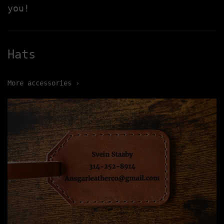
you!
Hats
More accessories ›