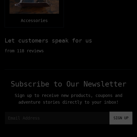
Accessories
Let customers speak for us
from 118 reviews
Subscribe to Our Newsletter
Sign up to receive new products, coupons and
adventure stories directly to your inbox!
Email
SIGN UP