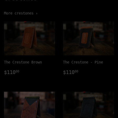
More crestones ›
The Crestone Brown
The Crestone - Pine
Regular
$110.00
Regular
$110.00
$110
$110
00
00
price
price