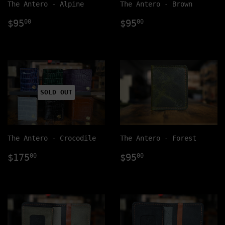
The Antero - Alpine
The Antero - Brown
Regular
$95.00
Regular
$95.00
$95
$95
00
00
price
price
SOLD OUT
The Antero - Crocodile
The Antero - Forest
Regular
$175.00
Regular
$95.00
$175
$95
00
00
price
price