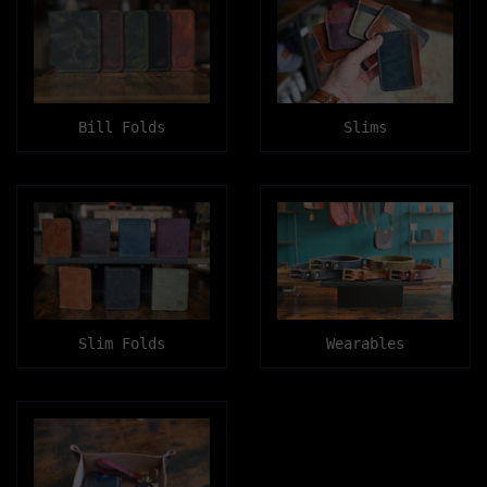
Bill Folds
Slims
Slim Folds
Wearables