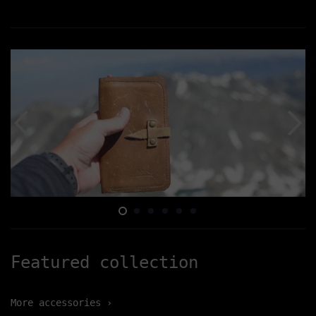
Featured collection
More accessories ›