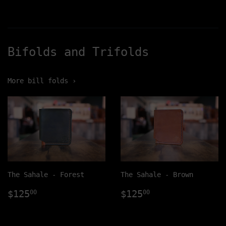
Bifolds and Trifolds
More bill folds ›
The Sahale - Forest
The Sahale - Brown
Regular
$125.00
Regular
$125.00
$125
$125
00
00
price
price