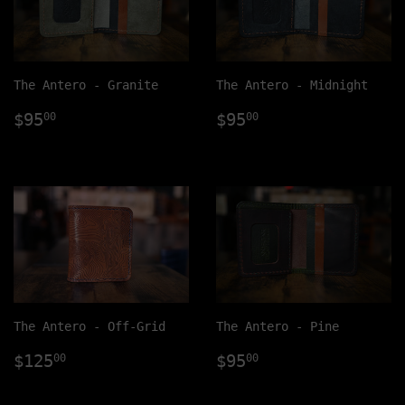
The Antero - Granite
The Antero - Midnight
Regular
$95.00
Regular
$95.00
$95
$95
00
00
price
price
The Antero - Off-Grid
The Antero - Pine
Regular
$125.00
Regular
$95.00
$125
$95
00
00
price
price