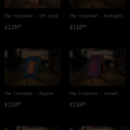
The Crestone - Off-Grid
The Crestone - Midnight
Regular
$125.00
Regular
$110.00
$125
$110
00
00
price
price
The Crestone - Alpine
The Crestone - Sunset
Regular
$110.00
Regular
$110.00
$110
$110
00
00
price
price