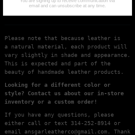
Ansgarleatherco@gmail.com
Please note that because leather is
a natural material, each product will
vary slightly in shade and appearance.
This is expected and part of the
beauty of handmade leather products.
Looking for a different color or
style? Contact us about our in-store
inventory or a custom order!
If you have any questions, please
either call or text 314-252-8914 or
email
ansgarleatherco@gmail.com
. Thank