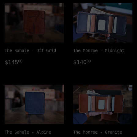
The Sahale - Off-Grid
The Monroe - Midnight
Regular
$145.00
Regular
$140.00
$145
$140
00
00
price
price
The Sahale - Alpine
The Monroe - Granite