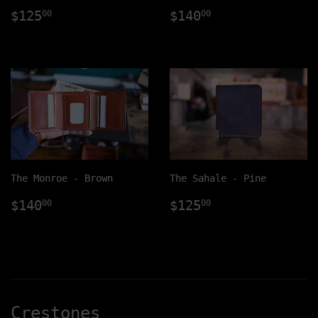
Regular
$125.00
Regular
$140.00
$125
$140
00
00
price
price
The Monroe - Brown
The Sahale - Pine
Regular
$140.00
Regular
$125.00
$140
$125
00
00
price
price
Crestones