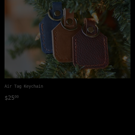
Air Tag Keychain
Regular
$25.00
$25
00
price