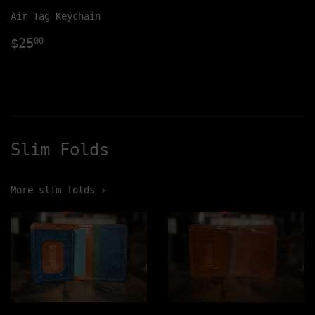
Air Tag Keychain
Regular
$25.00
$25
00
price
Slim Folds
More slim folds ›