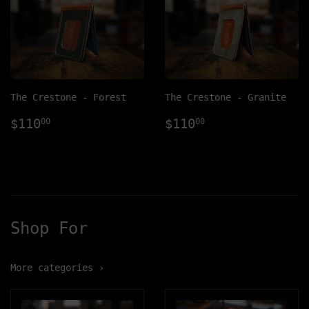
The Crestone - Forest
The Crestone - Granite
Regular
$110.00
Regular
$110.00
$110
$110
00
00
price
price
Shop For
More categories ›