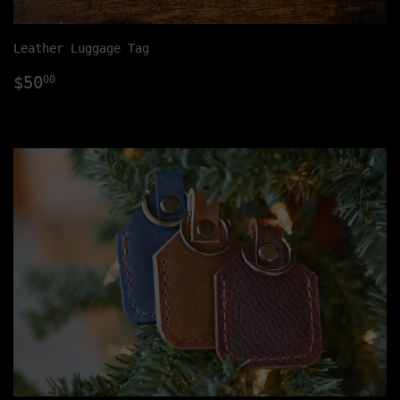
Leather Luggage Tag
Regular
$50.00
$50
00
price