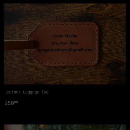
Leather Luggage Tag
Regular
$50.00
$50
00
price