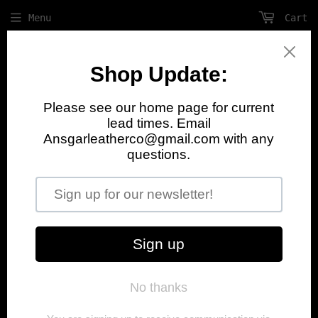
Menu
Cart
August Update
We currently have a 1 month lead time
on orders. Pick up and shop visits are
currently unavailable. Please contact
Svein with any questions.